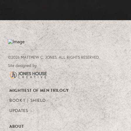
©2026 MATTHEW C. JONES. ALL RIGHTS RESERVED.
Site designed by
MIGHTIEST OF MEN TRILOGY
BOOK 1 | SHIELD
UPDATES
ABOUT