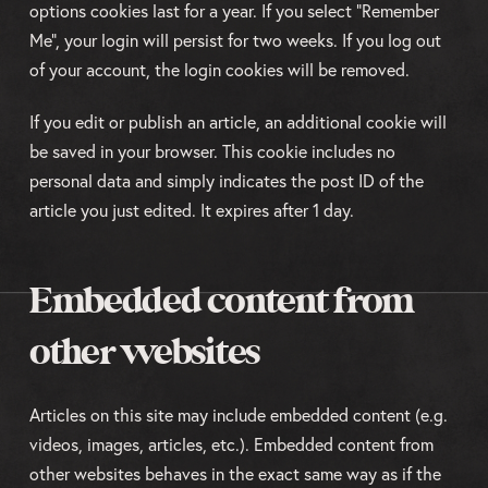
options cookies last for a year. If you select "Remember
Me", your login will persist for two weeks. If you log out
of your account, the login cookies will be removed.
If you edit or publish an article, an additional cookie will
be saved in your browser. This cookie includes no
personal data and simply indicates the post ID of the
article you just edited. It expires after 1 day.
Embedded content from
other websites
Articles on this site may include embedded content (e.g.
videos, images, articles, etc.). Embedded content from
other websites behaves in the exact same way as if the