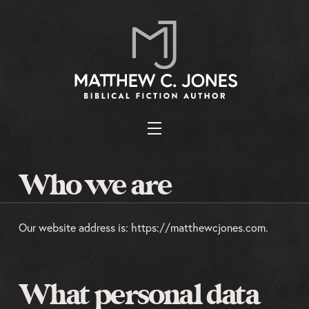
Who we are
Our website address is: https://matthewcjones.com.
What personal data