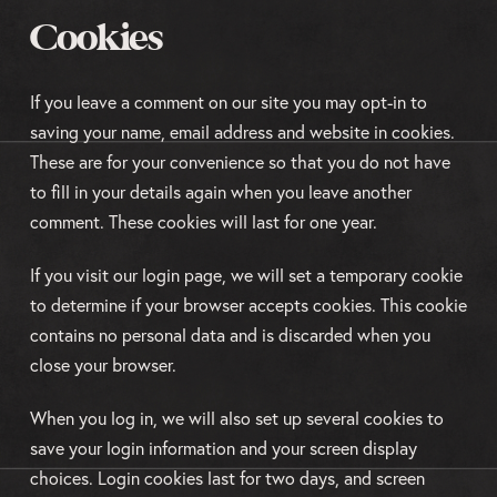
Cookies
If you leave a comment on our site you may opt-in to
saving your name, email address and website in cookies.
These are for your convenience so that you do not have
to fill in your details again when you leave another
comment. These cookies will last for one year.
If you visit our login page, we will set a temporary cookie
to determine if your browser accepts cookies. This cookie
contains no personal data and is discarded when you
close your browser.
When you log in, we will also set up several cookies to
save your login information and your screen display
choices. Login cookies last for two days, and screen