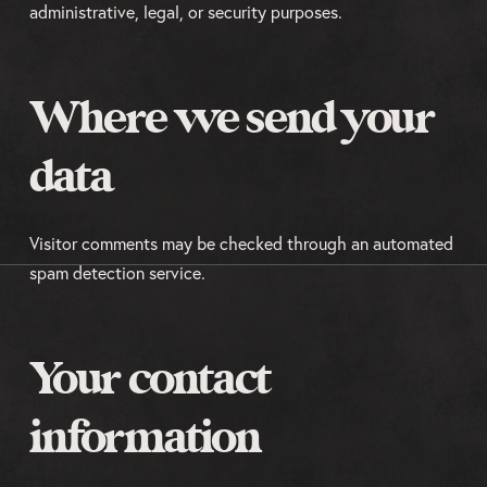
administrative, legal, or security purposes.
Where we send your
data
Visitor comments may be checked through an automated
spam detection service.
Your contact
information