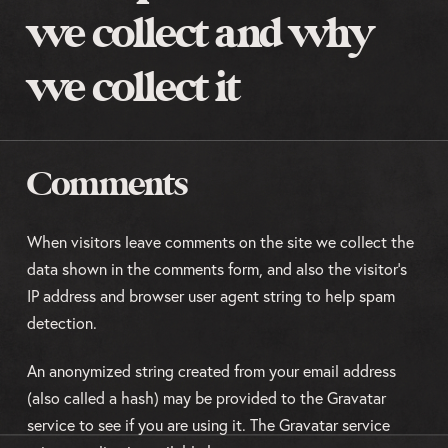
we collect and why
we collect it
Comments
When visitors leave comments on the site we collect the
data shown in the comments form, and also the visitor’s
IP address and browser user agent string to help spam
detection.
An anonymized string created from your email address
(also called a hash) may be provided to the Gravatar
service to see if you are using it. The Gravatar service