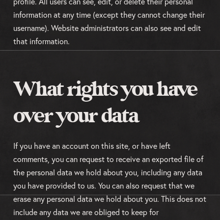
profile. All users can see, edit, or delete their personal
information at any time (except they cannot change their
username). Website administrators can also see and edit
that information.
What rights you have
over your data
If you have an account on this site, or have left
comments, you can request to receive an exported file of
the personal data we hold about you, including any data
you have provided to us. You can also request that we
erase any personal data we hold about you. This does not
include any data we are obliged to keep for