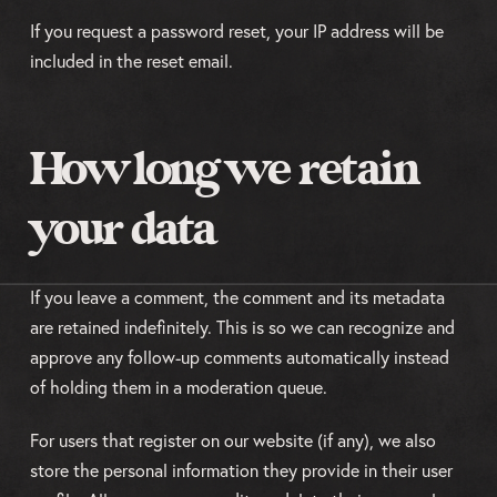
If you request a password reset, your IP address will be
included in the reset email.
How long we retain
your data
If you leave a comment, the comment and its metadata
are retained indefinitely. This is so we can recognize and
approve any follow-up comments automatically instead
of holding them in a moderation queue.
For users that register on our website (if any), we also
store the personal information they provide in their user