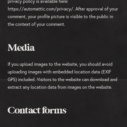
privacy policy is available here:
https://automattic.com/privacy/. After approval of your
comment, your profile picture is visible to the public in
the context of your comment.
Media
If you upload images to the website, you should avoid
uploading images with embedded location data (EXIF
GPS) included. Visitors to the website can download and
extract any location data from images on the website.
Contact forms