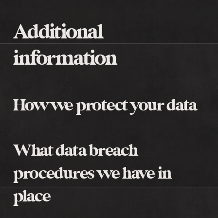
Additional
information
How we protect your data
What data breach
procedures we have in
place