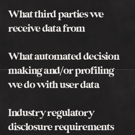
What third parties we
receive data from
What automated decision
making and/or profiling
we do with user data
Industry regulatory
disclosure requirements