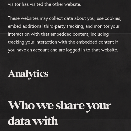
visitor has visited the other website.
These websites may collect data about you, use cookies,
embed additional third-party tracking, and monitor your
interaction with that embedded content, including
tracking your interaction with the embedded content if
you have an account and are logged in to that website.
Analytics
Who we share your
data with