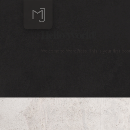
Hello world!
Welcome to WordPress. This is your first post. 