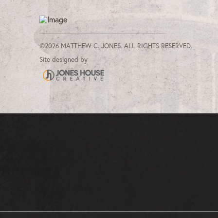
©2026 MATTHEW C. JONES. ALL RIGHTS RESERVED.
Site designed by