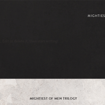
MIGHTIES
Edit or delete it, then start writing!
MIGHTIEST OF MEN TRILOGY