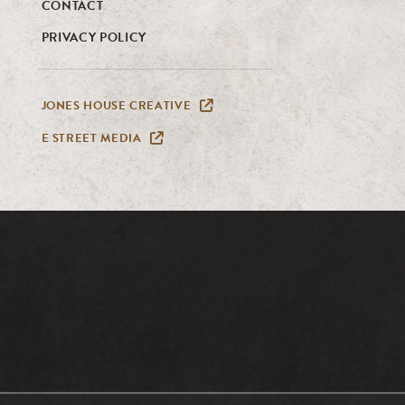
CONTACT
PRIVACY POLICY
JONES HOUSE CREATIVE
E STREET MEDIA