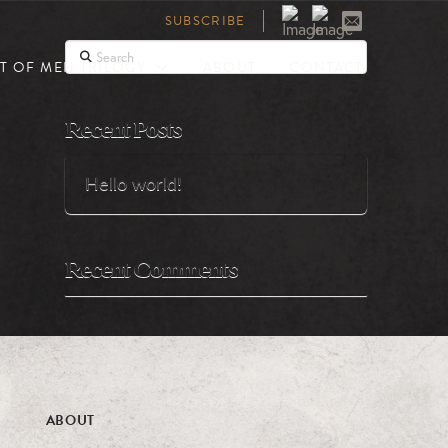
SUBSCRIBE
Search
T OF MEN TRILOGY
ABOUT
CONTACT
Recent Posts
Hello world!
Recent Comments
ABOUT