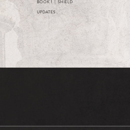
BOOK 1 | SHIELD
UPDATES